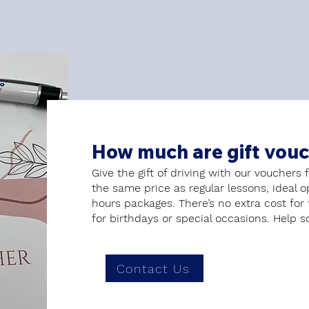
How much are gift vou
Give the gift of driving with our vouchers 
the same price as regular lessons, ideal 
hours packages. There’s no extra cost for
for birthdays or special occasions. Help s
Contact Us