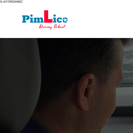
G-4XT9R26MDC
Home
Driving Lessons
Lear