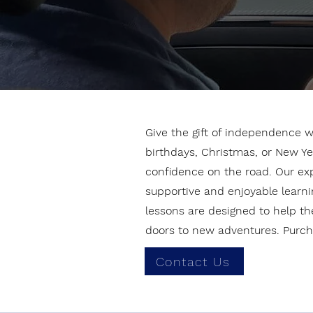
Give the gift of independence wi
birthdays, Christmas, or New Ye
confidence on the road. Our exper
supportive and enjoyable learnin
lessons are designed to help th
doors to new adventures. Purcha
Contact Us