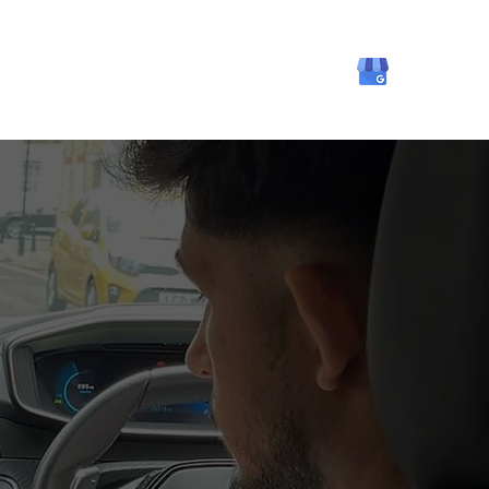
ning
About
Contact Us