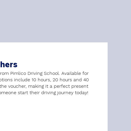
chers
from Pimlico Driving School. Available for
options include 10 hours, 20 hours and 40
 the voucher, making it a perfect present
omeone start their driving journey today!