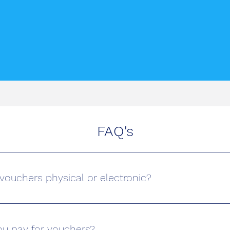
FAQ's
t vouchers physical or electronic?
ving School, we offer both physical and electronic driving le
e of an electronic voucher or visit our office to pick up a phy
u pay for vouchers?