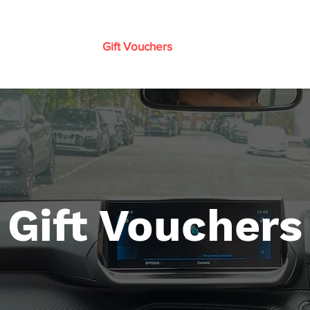
n to Drive (Guide)
Gift Vouchers
Prices
Instructor Trai
Gift Vouchers