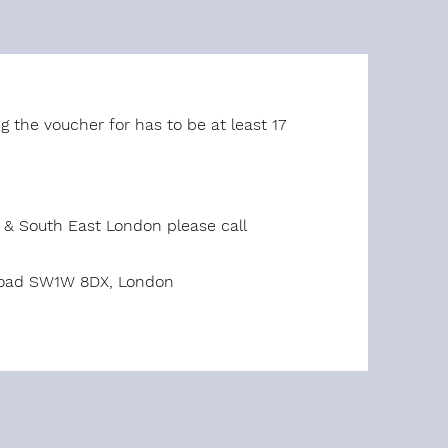
g the voucher for has to be at least 17
t & South East London please call
 Road SW1W 8DX, London