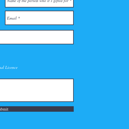
nal Licence
ubmit