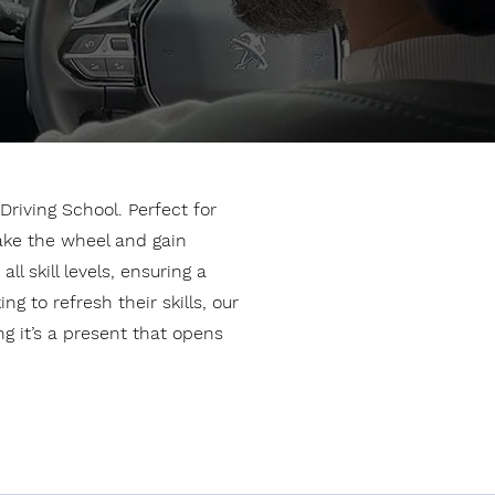
Driving School. Perfect for
ake the wheel and gain
l skill levels, ensuring a
 to refresh their skills, our
g it’s a present that opens