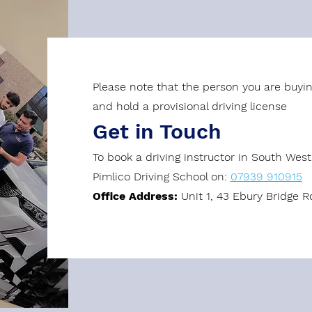
Please note that the person you are buyin
and hold a provisional driving license
Get in Touch
To book a driving instructor in South Wes
Pimlico Driving School on:
07939 910915
Office Address:
Unit 1, 43 Ebury Bridge