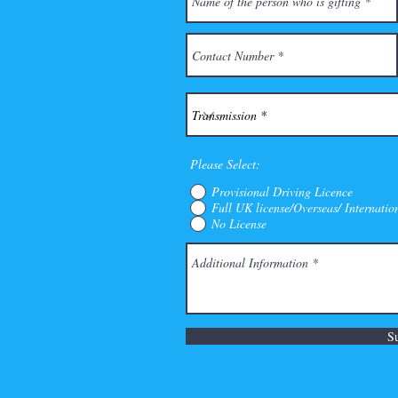
Please Select:
Provisional Driving Licence
Full UK license/Overseas/ Internatio
No License
S