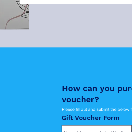
How can you pur
voucher?
Please fill out and submit the below 
Gift Voucher Form