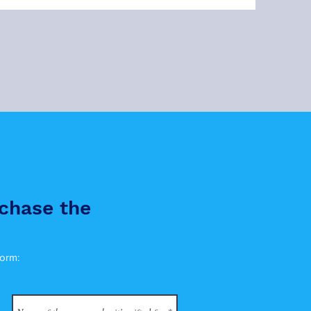
chase the
form: