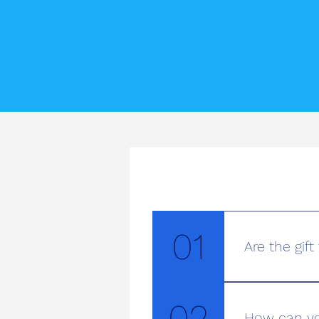
01
Are the gif
At Pimlico Dri
the convenienc
02
How can yo