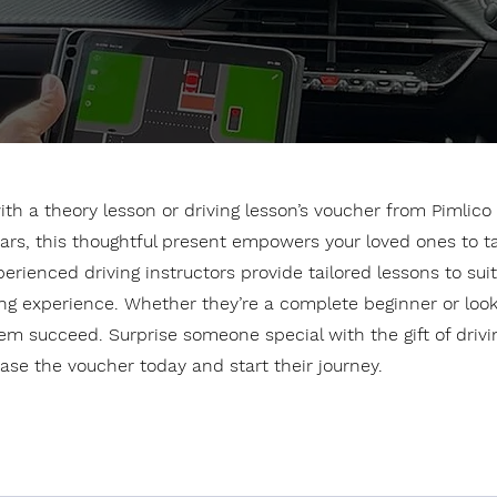
th a theory lesson or driving lesson’s voucher from Pimlico 
ars, this thoughtful present empowers your loved ones to t
ienced driving instructors provide tailored lessons to suit al
g experience. Whether they’re a complete beginner or looking
em succeed. Surprise someone special with the gift of drivin
se the voucher today and start their journey.