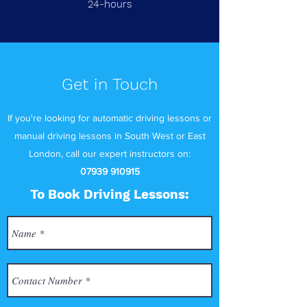
24-hours
Get in Touch
If you're looking for automatic driving lessons or
manual driving lessons in South West or East
London, call our expert instructors on:
07939 910915
To Book Driving Lessons: