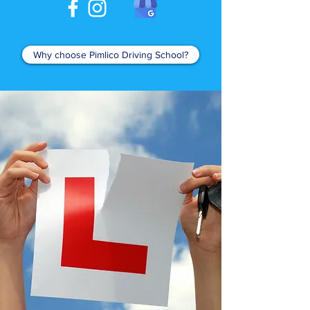
Why choose Pimlico Driving School?