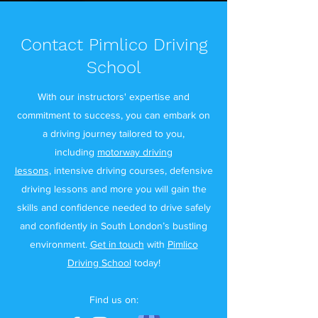
Contact Pimlico Driving
School
With our instructors' expertise and
commitment to success, you can embark on
a driving journey tailored to you,
including
motorway driving
lessons,
intensive driving courses, defensive
driving lessons and more you will gain the
skills and confidence needed to drive safely
and confidently in South London’s bustling
environment.
Get in touch
with
Pimlico
Driving School
today!
Find us on: