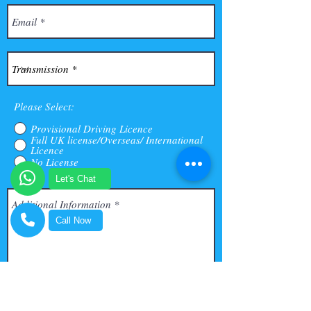
Please Select:
Provisional Driving Licence
Full UK license/Overseas/ International
Licence
No License
Let's Chat
Call Now
Submit