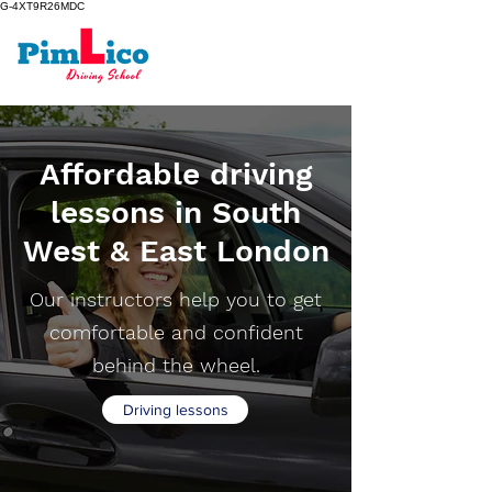
G-4XT9R26MDC
Affordable driving
lessons in South
West & East London
Our instructors help you to get
comfortable and confident
behind the wheel.
Driving lessons