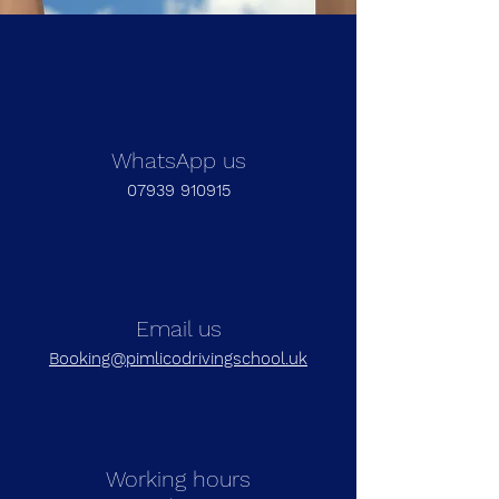
WhatsApp us
07939 910915
Email us
Booking@pimlicodrivingschool.uk
Working hours