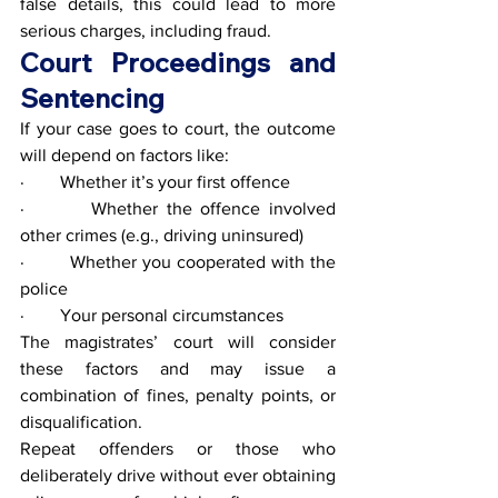
false details, this could lead to more 
serious charges, including fraud.
Court Proceedings and 
Sentencing
If your case goes to court, the outcome 
will depend on factors like:
·        Whether it’s your first offence
·        Whether the offence involved 
other crimes (e.g., driving uninsured)
·        Whether you cooperated with the 
police
·        Your personal circumstances
The magistrates’ court will consider 
these factors and may issue a 
combination of fines, penalty points, or 
disqualification.
Repeat offenders or those who 
deliberately drive without ever obtaining 