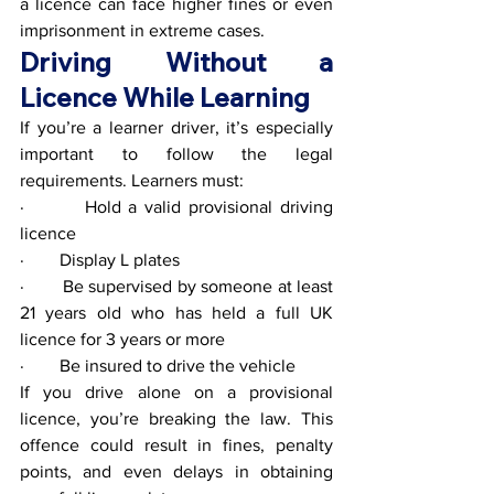
a licence can face higher fines or even 
imprisonment in extreme cases.
Driving Without a 
Licence While Learning
If you’re a learner driver, it’s especially 
important to follow the legal 
requirements. Learners must:
·        Hold a valid provisional driving 
licence
·        Display L plates
·        Be supervised by someone at least 
21 years old who has held a full UK 
licence for 3 years or more
·        Be insured to drive the vehicle
If you drive alone on a provisional 
licence, you’re breaking the law. This 
offence could result in fines, penalty 
points, and even delays in obtaining 