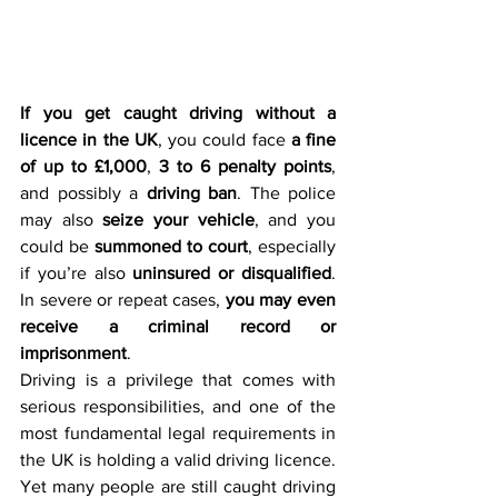
If you get caught driving without a 
licence in the UK
, you could face 
a fine 
of up to £1,000
, 
3 to 6 penalty points
, 
and possibly a 
driving ban
. The police 
may also 
seize your vehicle
, and you 
could be 
summoned to court
, especially 
if you’re also 
uninsured or disqualified
. 
In severe or repeat cases, 
you may even 
receive a criminal record or 
imprisonment
.
Driving is a privilege that comes with 
serious responsibilities, and one of the 
most fundamental legal requirements in 
the UK is holding a valid driving licence. 
Yet many people are still caught driving 