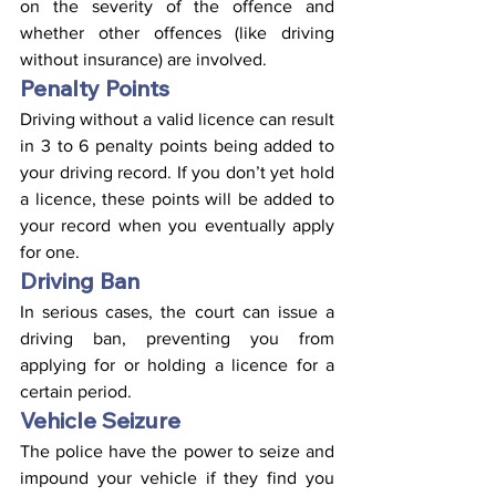
on the severity of the offence and 
whether other offences (like driving 
without insurance) are involved.
Penalty Points
Driving without a valid licence can result 
in 3 to 6 penalty points being added to 
your driving record. If you don’t yet hold 
a licence, these points will be added to 
your record when you eventually apply 
for one.
Driving Ban
In serious cases, the court can issue a 
driving ban, preventing you from 
applying for or holding a licence for a 
certain period.
Vehicle Seizure
The police have the power to seize and 
impound your vehicle if they find you 