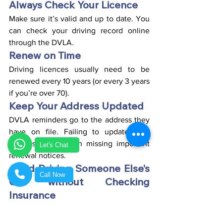
Always Check Your Licence
Make sure it’s valid and up to date. You 
can check your driving record online 
through the DVLA.
Renew on Time
Driving licences usually need to be 
renewed every 10 years (or every 3 years 
if you’re over 70).
Keep Your Address Updated
DVLA reminders go to the address they 
have on file. Failing to update your 
address could mean missing important 
Let's Chat
renewal notices.
Avoid Driving Someone Else’s 
Call Now
Car without Checking 
Insurance
Even if they say its fine, always confirm 
you’re insured and legally allowed to 