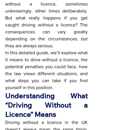
without a licence, sometimes 
unknowingly, other times deliberately. 
But what really happens if you get 
caught driving without a licence? The 
consequences can vary greatly 
depending on the circumstances, but 
they are always serious.
In this detailed guide, we’ll explore what 
it means to drive without a licence, the 
potential penalties you could face, how 
the law views different situations, and 
what steps you can take if you find 
yourself in this position.
Understanding What 
“Driving Without a 
Licence” Means
Driving without a licence in the UK 
doesn’t always mean the same thing. 