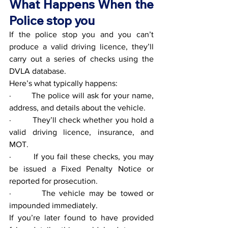
What Happens When the 
Police stop you
If the police stop you and you can’t 
produce a valid driving licence, they’ll 
carry out a series of checks using the 
DVLA database.
Here’s what typically happens:
·        The police will ask for your name, 
address, and details about the vehicle.
·        They’ll check whether you hold a 
valid driving licence, insurance, and 
MOT.
·        If you fail these checks, you may 
be issued a Fixed Penalty Notice or 
reported for prosecution.
·        The vehicle may be towed or 
impounded immediately.
If you’re later found to have provided 