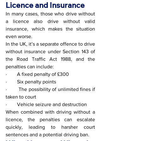
Licence and Insurance
In many cases, those who drive without 
a licence also drive without valid 
insurance, which makes the situation 
even worse.
In the UK, it’s a separate offence to drive 
without insurance under Section 143 of 
the Road Traffic Act 1988, and the 
penalties can include:
·        A fixed penalty of £300
·        Six penalty points
·        The possibility of unlimited fines if 
taken to court
·        Vehicle seizure and destruction
When combined with driving without a 
licence, the penalties can escalate 
quickly, leading to harsher court 
sentences and a potential driving ban.