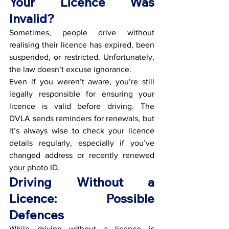
Your Licence Was 
Invalid?
Sometimes, people drive without 
realising their licence has expired, been 
suspended, or restricted. Unfortunately, 
the law doesn’t excuse ignorance.
Even if you weren’t aware, you’re still 
legally responsible for ensuring your 
licence is valid before driving. The 
DVLA sends reminders for renewals, but 
it’s always wise to check your licence 
details regularly, especially if you’ve 
changed address or recently renewed 
your photo ID.
Driving Without a 
Licence: Possible 
Defences
While driving without a licence is 