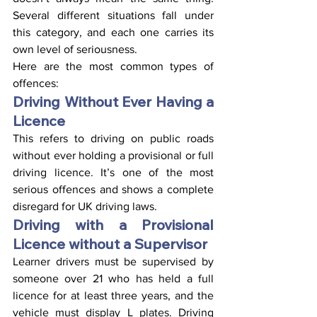
Several different situations fall under 
this category, and each one carries its 
own level of seriousness.
Here are the most common types of 
offences:
Driving Without Ever Having a 
Licence
This refers to driving on public roads 
without ever holding a provisional or full 
driving licence. It’s one of the most 
serious offences and shows a complete 
disregard for UK driving laws.
Driving with a Provisional 
Licence without a Supervisor
Learner drivers must be supervised by 
someone over 21 who has held a full 
licence for at least three years, and the 
vehicle must display L plates. Driving 