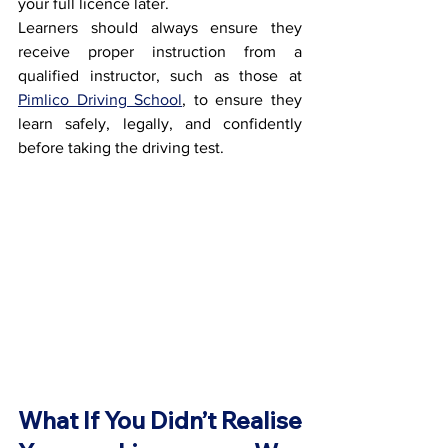
your full licence later.
Learners should always ensure they 
receive proper instruction from a 
qualified instructor, such as those at 
Pimlico Driving School
, to ensure they 
learn safely, legally, and confidently 
before taking the driving test.
What If You Didn’t Realise 