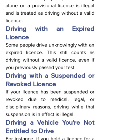
alone on a provisional licence is illegal 
and is treated as driving without a valid 
licence.
Driving with an Expired 
Licence
Some people drive unknowingly with an 
expired licence. This still counts as 
driving without a valid licence, even if 
you previously passed your test.
Driving with a Suspended or 
Revoked Licence
If your licence has been suspended or 
revoked due to medical, legal, or 
disciplinary reasons, driving while that 
suspension is in effect is illegal.
Driving a Vehicle You’re Not 
Entitled to Drive
For instance, if you hold a licence for a 