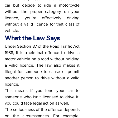
car but decide to ride a motorcycle 
without the proper category on your 
licence, you’re effectively driving 
without a valid licence for that class of 
vehicle.
What the Law Says
Under Section 87 of the Road Traffic Act 
1988, it is a criminal offence to drive a 
motor vehicle on a road without holding 
a valid licence. The law also makes it 
illegal for someone to cause or permit 
another person to drive without a valid 
licence.
This means if you lend your car to 
someone who isn’t licensed to drive it, 
you could face legal action as well.
The seriousness of the offence depends 
on the circumstances. For example, 