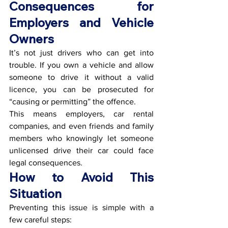
Consequences for 
Employers and Vehicle 
Owners
It’s not just drivers who can get into 
trouble. If you own a vehicle and allow 
someone to drive it without a valid 
licence, you can be prosecuted for 
“causing or permitting” the offence.
This means employers, car rental 
companies, and even friends and family 
members who knowingly let someone 
unlicensed drive their car could face 
legal consequences.
How to Avoid This 
Situation
Preventing this issue is simple with a 
few careful steps: