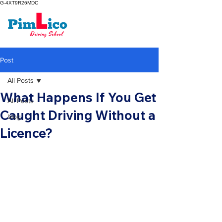
G-4XT9R26MDC
Post
All Posts
What Happens If You Get
All Posts
Caught Driving Without a
blog
Licence?