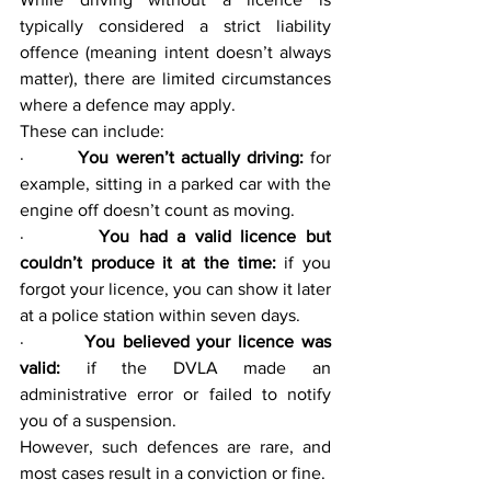
typically considered a strict liability 
offence (meaning intent doesn’t always 
matter), there are limited circumstances 
where a defence may apply.
These can include:
·        
You weren’t actually driving:
 for 
example, sitting in a parked car with the 
engine off doesn’t count as moving.
·        
You had a valid licence but 
couldn’t produce it at the time:
 if you 
forgot your licence, you can show it later 
at a police station within seven days.
·        
You believed your licence was 
valid:
 if the DVLA made an 
administrative error or failed to notify 
you of a suspension.
However, such defences are rare, and 
most cases result in a conviction or fine.