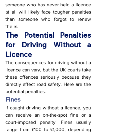
someone who has never held a licence 
at all will likely face tougher penalties 
than someone who forgot to renew 
theirs.
The Potential Penalties 
for Driving Without a 
Licence
The consequences for driving without a 
licence can vary, but the UK courts take 
these offences seriously because they 
directly affect road safety. Here are the 
potential penalties:
Fines
If caught driving without a licence, you 
can receive an on-the-spot fine or a 
court-imposed penalty. Fines usually 
range from £100 to £1,000, depending 