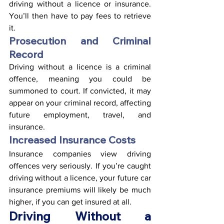
driving without a licence or insurance. 
You’ll then have to pay fees to retrieve 
it.
Prosecution and Criminal 
Record
Driving without a licence is a criminal 
offence, meaning you could be 
summoned to court. If convicted, it may 
appear on your criminal record, affecting 
future employment, travel, and 
insurance.
Increased Insurance Costs
Insurance companies view driving 
offences very seriously. If you’re caught 
driving without a licence, your future car 
insurance premiums will likely be much 
higher, if you can get insured at all.
Driving Without a 