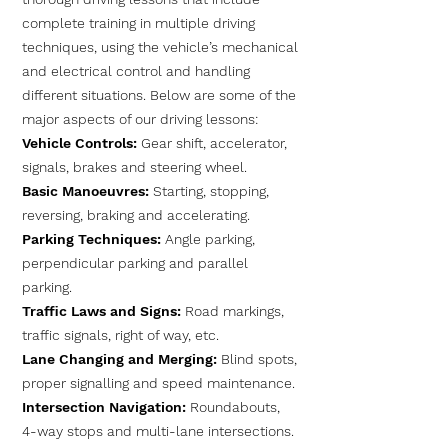
complete training in multiple driving
techniques, using the vehicle’s mechanical
and electrical control and handling
different situations. Below are some of the
major aspects of our driving lessons:
Vehicle Controls:
Gear shift, accelerator,
signals, brakes and steering wheel.
Basic Manoeuvres:
Starting, stopping,
reversing, braking and accelerating.
Parking Techniques:
Angle parking,
perpendicular parking and parallel
parking.
Traffic Laws and Signs:
Road markings,
traffic signals, right of way, etc.
Lane Changing and Merging:
Blind spots,
proper signalling and speed maintenance.
Intersection Navigation:
Roundabouts,
4-way stops and multi-lane intersections.