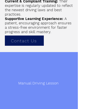
Current & Compliant Training:
Their
expertise is regularly updated to reflect
the newest driving laws and best
practices.
Supportive Learning Experience:
A
patient, encouraging approach ensures
a stress-free environment for faster
progress and skill mastery.
Contact Us
Manual Driving Lesson