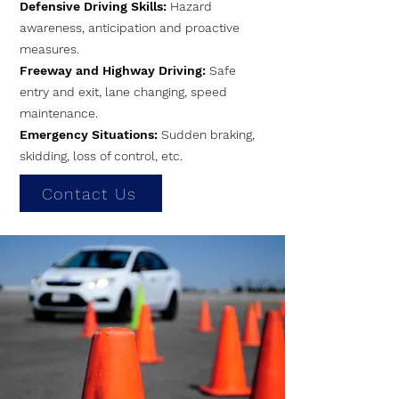
Defensive Driving Skills:
Hazard
awareness, anticipation and proactive
measures.
Freeway and Highway Driving:
Safe
entry and exit, lane changing, speed
maintenance.
Emergency Situations:
Sudden braking,
skidding, loss of control, etc.
Contact Us