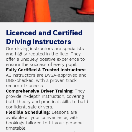
Licenced and Certified
Driving Instructors
Our driving instructors are specialists
and highly reputed in the field. They
offer a uniquely positive experience to
ensure the success of every pupil.
Fully Certified & Trusted Instructors:
All instructors are DVSA-approved and
DBS-checked, with a proven track
record of success.
Comprehensive Driver Training:
They
provide in-depth instruction, covering
both theory and practical skills to build
confident, safe drivers.
Flexible Scheduling:
Lessons are
available at your convenience, with
bookings tailored to fit your personal
timetable.