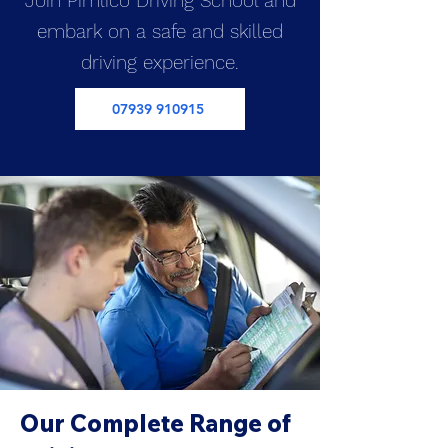
Join Pimlico Driving School and
embark on a safe and skilled
driving experience.
07939 910915
Our Complete Range of