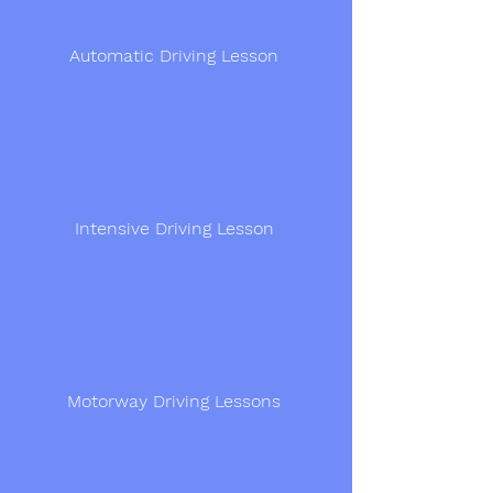
Automatic Driving Lesson
Intensive Driving Lesson
Motorway Driving Lessons