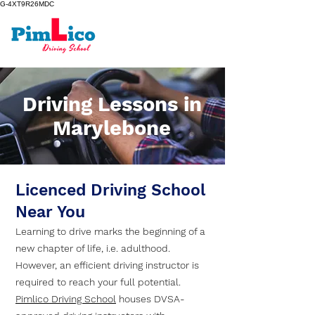
G-4XT9R26MDC
Driving Lessons in
Marylebone
Licenced Driving School
Near You
Learning to drive marks the beginning of a
new chapter of life, i.e. adulthood.
However, an efficient driving instructor is
required to reach your full potential.
Pimlico Driving School
houses DVSA-