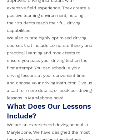
approved driving instructors with
extensive field experience. They create a
positive learning environment, helping
their students reach their full driving
capabilities.
We also curate highly optimised driving
courses that include complete theory and
practical learning and mock tests to
ensure you pass your driving test on the
first attempt. You can schedule your
driving lessons at your convenient time
and choose your driving instructor. Give us
a call for more details, or book our driving
lessons in Marylebone now!
What Does Our Lessons
Include?
We are an experienced driving school in
Marylebone. We have designed the most
thorough driving lessons that include