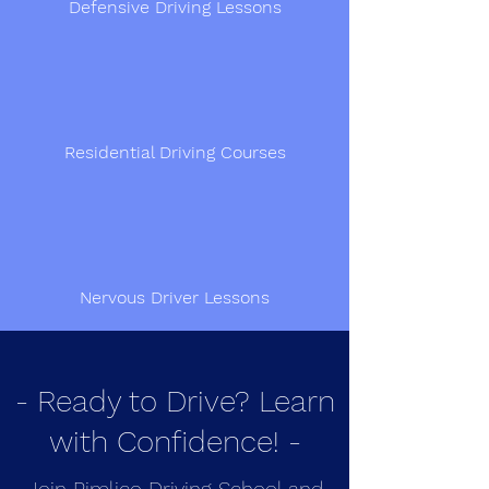
Defensive Driving Lessons
Residential Driving Courses
Nervous Driver Lessons
- Ready to Drive? Learn
with Confidence! -