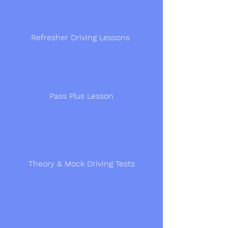
Refresher Driving Lessons
Pass Plus Lesson
Theory & Mock Driving Tests