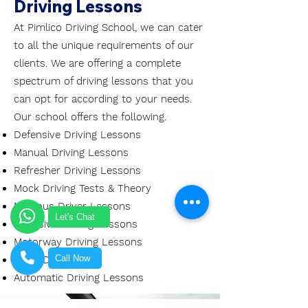
Driving Lessons
At Pimlico Driving School, we can cater
to all the unique requirements of our
clients. We are offering a complete
spectrum of driving lessons that you
can opt for according to your needs.
Our school offers the following.
Defensive Driving Lessons
Manual Driving Lessons
Refresher Driving Lessons
Mock Driving Tests & Theory
Nervous Driver Lessons
Let's Chat
Intensive Driving Lessons
Motorway Driving Lessons
Call Now
Mock Driving Test
Automatic Driving Lessons